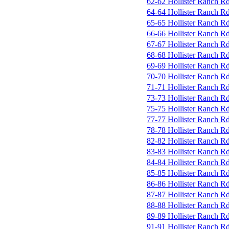
62-62 Hollister Ranch R
64-64 Hollister Ranch R
65-65 Hollister Ranch R
66-66 Hollister Ranch R
67-67 Hollister Ranch R
68-68 Hollister Ranch R
69-69 Hollister Ranch R
70-70 Hollister Ranch R
71-71 Hollister Ranch R
73-73 Hollister Ranch R
75-75 Hollister Ranch R
77-77 Hollister Ranch R
78-78 Hollister Ranch R
82-82 Hollister Ranch R
83-83 Hollister Ranch R
84-84 Hollister Ranch R
85-85 Hollister Ranch R
86-86 Hollister Ranch R
87-87 Hollister Ranch R
88-88 Hollister Ranch R
89-89 Hollister Ranch R
91-91 Hollister Ranch R