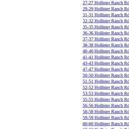
27-27 Hollister Ranch R
29-29 Hollister Ranch R
31-31 Hollister Ranch R
32-32 Hollister Ranch R
35-35 Hollister Ranch R
36-36 Hollister Ranch R
37-37 Hollister Ranch R
38-38 Hollister Ranch R
40-40 Hollister Ranch R
41-41 Hollister Ranch R
43-43 Hollister Ranch R
47-47 Hollister Ranch R
50-50 Hollister Ranch R
51-51 Hollister Ranch R
52-52 Hollister Ranch R
53-53 Hollister Ranch R
55-55 Hollister Ranch R
56-56 Hollister Ranch R
58-58 Hollister Ranch R
59-59 Hollister Ranch R
60-60 Hollister Ranch R