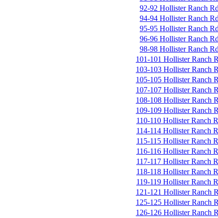
92-92 Hollister Ranch R
94-94 Hollister Ranch R
95-95 Hollister Ranch R
96-96 Hollister Ranch R
98-98 Hollister Ranch R
101-101 Hollister Ranch 
103-103 Hollister Ranch 
105-105 Hollister Ranch 
107-107 Hollister Ranch 
108-108 Hollister Ranch 
109-109 Hollister Ranch 
110-110 Hollister Ranch 
114-114 Hollister Ranch 
115-115 Hollister Ranch 
116-116 Hollister Ranch 
117-117 Hollister Ranch 
118-118 Hollister Ranch 
119-119 Hollister Ranch 
121-121 Hollister Ranch 
125-125 Hollister Ranch 
126-126 Hollister Ranch 