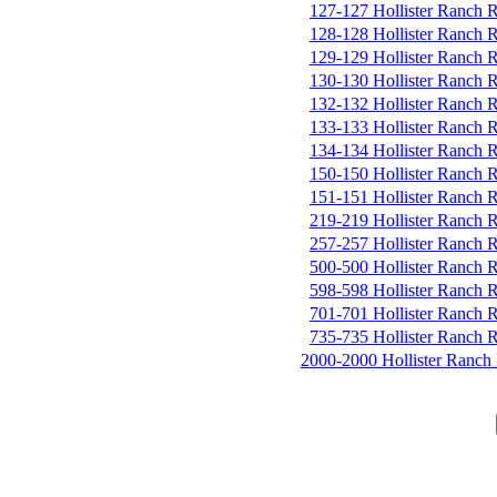
127-127 Hollister Ranch 
128-128 Hollister Ranch 
129-129 Hollister Ranch 
130-130 Hollister Ranch 
132-132 Hollister Ranch 
133-133 Hollister Ranch 
134-134 Hollister Ranch 
150-150 Hollister Ranch 
151-151 Hollister Ranch 
219-219 Hollister Ranch 
257-257 Hollister Ranch 
500-500 Hollister Ranch 
598-598 Hollister Ranch 
701-701 Hollister Ranch 
735-735 Hollister Ranch 
2000-2000 Hollister Ranch