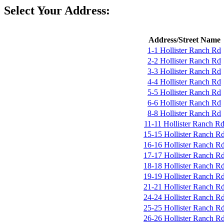
Select Your Address:
Address/Street Name
1-1 Hollister Ranch Rd
2-2 Hollister Ranch Rd
3-3 Hollister Ranch Rd
4-4 Hollister Ranch Rd
5-5 Hollister Ranch Rd
6-6 Hollister Ranch Rd
8-8 Hollister Ranch Rd
11-11 Hollister Ranch R
15-15 Hollister Ranch R
16-16 Hollister Ranch R
17-17 Hollister Ranch R
18-18 Hollister Ranch R
19-19 Hollister Ranch R
21-21 Hollister Ranch R
24-24 Hollister Ranch R
25-25 Hollister Ranch R
26-26 Hollister Ranch R