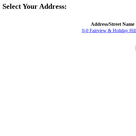
Select Your Address:
Address/Street Name
0-0 Fairview & Holiday Hil