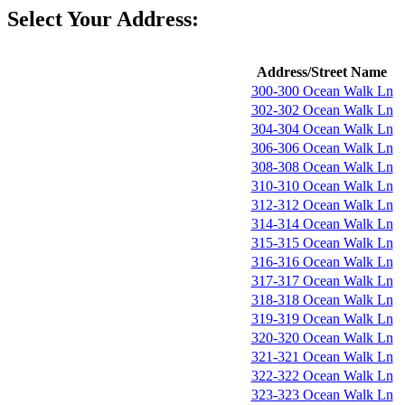
Select Your Address:
Address/Street Name
300-300 Ocean Walk Ln
302-302 Ocean Walk Ln
304-304 Ocean Walk Ln
306-306 Ocean Walk Ln
308-308 Ocean Walk Ln
310-310 Ocean Walk Ln
312-312 Ocean Walk Ln
314-314 Ocean Walk Ln
315-315 Ocean Walk Ln
316-316 Ocean Walk Ln
317-317 Ocean Walk Ln
318-318 Ocean Walk Ln
319-319 Ocean Walk Ln
320-320 Ocean Walk Ln
321-321 Ocean Walk Ln
322-322 Ocean Walk Ln
323-323 Ocean Walk Ln