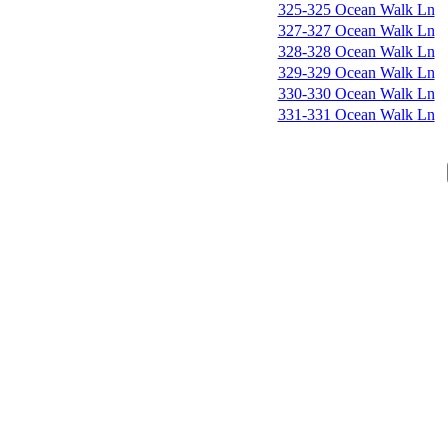
325-325 Ocean Walk Ln
327-327 Ocean Walk Ln
328-328 Ocean Walk Ln
329-329 Ocean Walk Ln
330-330 Ocean Walk Ln
331-331 Ocean Walk Ln