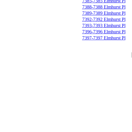
7385-7385 Elmhurst Pl
7388-7388 Elmhurst Pl
7389-7389 Elmhurst Pl
7392-7392 Elmhurst Pl
7393-7393 Elmhurst Pl
7396-7396 Elmhurst Pl
7397-7397 Elmhurst Pl