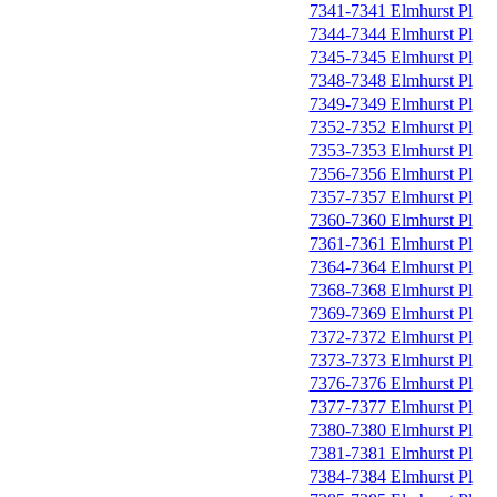
7341-7341 Elmhurst Pl
7344-7344 Elmhurst Pl
7345-7345 Elmhurst Pl
7348-7348 Elmhurst Pl
7349-7349 Elmhurst Pl
7352-7352 Elmhurst Pl
7353-7353 Elmhurst Pl
7356-7356 Elmhurst Pl
7357-7357 Elmhurst Pl
7360-7360 Elmhurst Pl
7361-7361 Elmhurst Pl
7364-7364 Elmhurst Pl
7368-7368 Elmhurst Pl
7369-7369 Elmhurst Pl
7372-7372 Elmhurst Pl
7373-7373 Elmhurst Pl
7376-7376 Elmhurst Pl
7377-7377 Elmhurst Pl
7380-7380 Elmhurst Pl
7381-7381 Elmhurst Pl
7384-7384 Elmhurst Pl