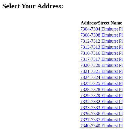
Select Your Address:
Address/Street Name
7304-7304 Elmhurst Pl
7308-7308 Elmhurst Pl
7312-7312 Elmhurst Pl
7313-7313 Elmhurst Pl
7316-7316 Elmhurst Pl
7317-7317 Elmhurst Pl
7320-7320 Elmhurst Pl
7321-7321 Elmhurst Pl
7324-7324 Elmhurst Pl
7325-7325 Elmhurst Pl
7328-7328 Elmhurst Pl
7329-7329 Elmhurst Pl
7332-7332 Elmhurst Pl
7333-7333 Elmhurst Pl
7336-7336 Elmhurst Pl
7337-7337 Elmhurst Pl
7340-7340 Elmhurst Pl