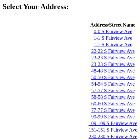
Select Your Address:
Address/Street Name
0-0 S Fairview Ave
1-1 S Fairview Ave
1-1 S Fairview Ave
22-22 S Fairview Ave
23-23 S Fairview Ave
23-23 S Fairview Ave
48-48 S Fairview Ave
50-50 S Fairview Ave
54-54 S Fairview Ave
57-57 S Fairview Ave
58-58 S Fairview Ave
60-60 S Fairview Ave
77-77 S Fairview Ave
99-99 S Fairview Ave
109-109 S Fairview Ave
151-151 S Fairview Ave
230-230 S Fairview Ave