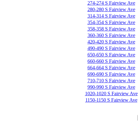
274-274 S Fairview Ave
280-280 S Fairview Ave
314-314 S Fairview Ave
354-354 S Fairview Ave
358-358 S Fairview Ave
360-360 S Fairview Ave
420-420 S Fairview Ave
490-490 S Fairview Ave
650-650 S Fairview Ave
660-660 S Fairview Ave
664-664 S Fairview Ave
690-690 S Fairview Ave
710-710 S Fairview Ave
990-990 S Fairview Ave
1020-1020 S Fairview Ave
1150-1150 S Fairview Ave