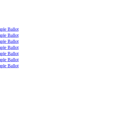
ple Ballot
ple Ballot
ple Ballot
ple Ballot
ple Ballot
ple Ballot
ple Ballot