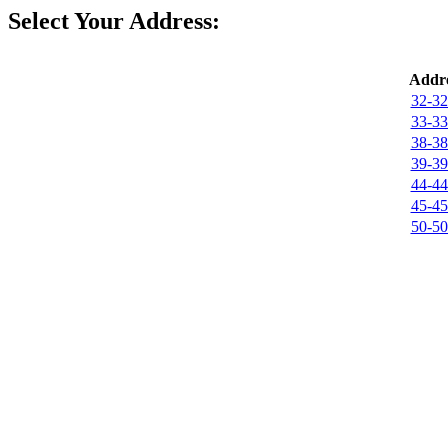
Select Your Address:
Addre
32-32
33-33
38-38
39-39
44-44
45-45
50-50