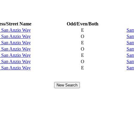
ss/Street Name
Odd/Even/Both
 San Anzio Way
E
Sam
 San Anzio Way
O
Sam
 San Anzio Way
E
Sam
 San Anzio Way
O
Sam
 San Anzio Way
E
Sam
 San Anzio Way
O
Sam
 San Anzio Way
E
Sam