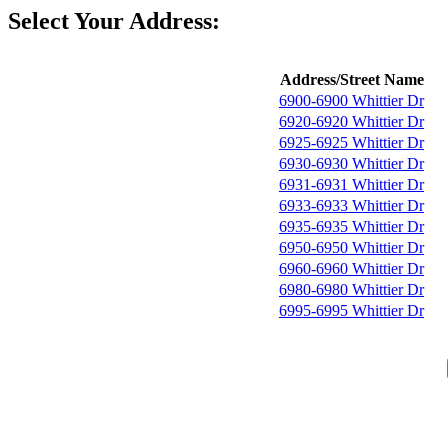
Select Your Address:
Address/Street Name
6900-6900 Whittier Dr
6920-6920 Whittier Dr
6925-6925 Whittier Dr
6930-6930 Whittier Dr
6931-6931 Whittier Dr
6933-6933 Whittier Dr
6935-6935 Whittier Dr
6950-6950 Whittier Dr
6960-6960 Whittier Dr
6980-6980 Whittier Dr
6995-6995 Whittier Dr