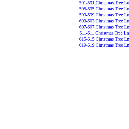
591-591 Christmas Tree L
595-595 Christmas Tree L
599-599 Christmas Tree L
603-603 Christmas Tree L
607-607 Christmas Tree L
611-611 Christmas Tree Ln
615-615 Christmas Tree L
619-619 Christmas Tree L