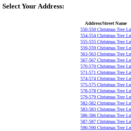
Select Your Address:
Address/Street Name
550-550 Christmas Tree L
554-554 Christmas Tree L
555-555 Christmas Tree L
559-559 Christmas Tree L
563-563 Christmas Tree L
567-567 Christmas Tree L
570-570 Christmas Tree L
571-571 Christmas Tree L
574-574 Christmas Tree L
575-575 Christmas Tree L
578-578 Christmas Tree L
579-579 Christmas Tree L
582-582 Christmas Tree L
583-583 Christmas Tree L
586-586 Christmas Tree L
587-587 Christmas Tree L
590-590 Christmas Tree L