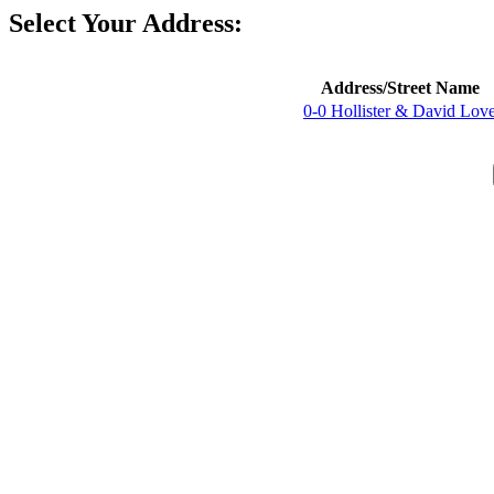
Select Your Address:
Address/Street Name
0-0 Hollister & David Lov