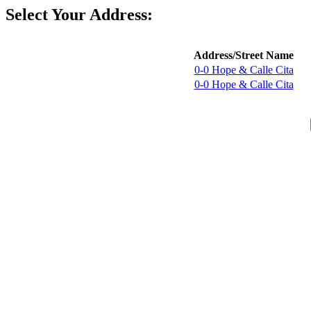
Select Your Address:
Address/Street Name
0-0 Hope & Calle Cita
0-0 Hope & Calle Cita