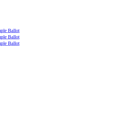
ple Ballot
ple Ballot
ple Ballot