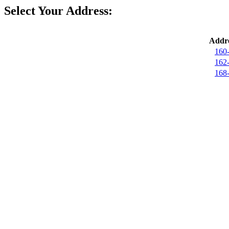
Select Your Address:
Addre
160
162
168