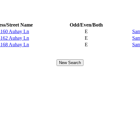
ss/Street Name
Odd/Even/Both
-160 Auhay Ln
E
Sam
-162 Auhay Ln
E
Sam
-168 Auhay Ln
E
Sam