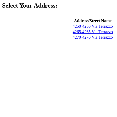
Select Your Address:
Address/Street Name
4250-4250 Via Terrazzo
4265-4265 Via Terrazzo
4270-4270 Via Terrazzo