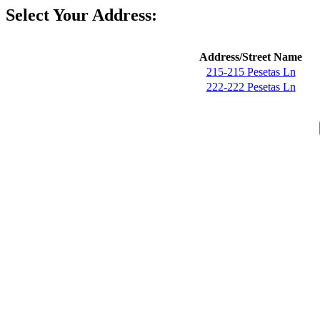
Select Your Address:
Address/Street Name
215-215 Pesetas Ln
222-222 Pesetas Ln