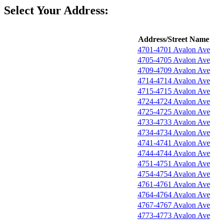
Select Your Address:
Address/Street Name
4701-4701 Avalon Ave
4705-4705 Avalon Ave
4709-4709 Avalon Ave
4714-4714 Avalon Ave
4715-4715 Avalon Ave
4724-4724 Avalon Ave
4725-4725 Avalon Ave
4733-4733 Avalon Ave
4734-4734 Avalon Ave
4741-4741 Avalon Ave
4744-4744 Avalon Ave
4751-4751 Avalon Ave
4754-4754 Avalon Ave
4761-4761 Avalon Ave
4764-4764 Avalon Ave
4767-4767 Avalon Ave
4773-4773 Avalon Ave