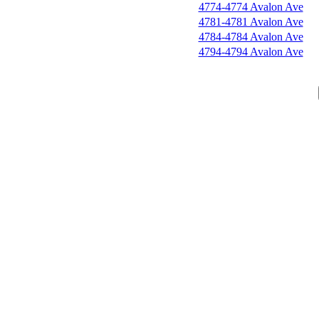
4774-4774 Avalon Ave
4781-4781 Avalon Ave
4784-4784 Avalon Ave
4794-4794 Avalon Ave