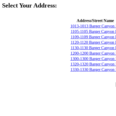
Select Your Address:
Address/Street Name
1013-1013 Barger Canyon
1105-1105 Barger Canyon
1109-1109 Barger Canyon
1120-1120 Barger Canyon
1130-1130 Barger Canyon
1200-1200 Barger Canyon
1300-1300 Barger Canyon
1320-1320 Barger Canyon
1330-1330 Barger Canyon