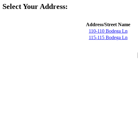
Select Your Address:
Address/Street Name
110-110 Bodega Ln
115-115 Bodega Ln