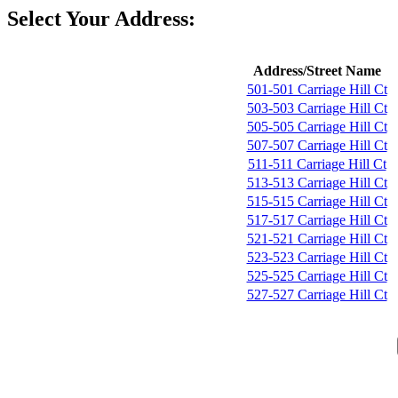
Select Your Address:
Address/Street Name
501-501 Carriage Hill Ct
503-503 Carriage Hill Ct
505-505 Carriage Hill Ct
507-507 Carriage Hill Ct
511-511 Carriage Hill Ct
513-513 Carriage Hill Ct
515-515 Carriage Hill Ct
517-517 Carriage Hill Ct
521-521 Carriage Hill Ct
523-523 Carriage Hill Ct
525-525 Carriage Hill Ct
527-527 Carriage Hill Ct