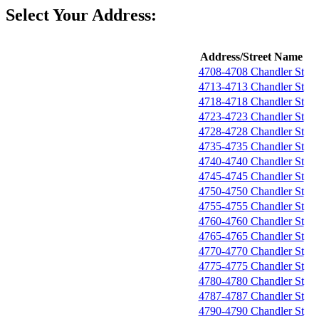
Select Your Address:
Address/Street Name
4708-4708 Chandler St
4713-4713 Chandler St
4718-4718 Chandler St
4723-4723 Chandler St
4728-4728 Chandler St
4735-4735 Chandler St
4740-4740 Chandler St
4745-4745 Chandler St
4750-4750 Chandler St
4755-4755 Chandler St
4760-4760 Chandler St
4765-4765 Chandler St
4770-4770 Chandler St
4775-4775 Chandler St
4780-4780 Chandler St
4787-4787 Chandler St
4790-4790 Chandler St