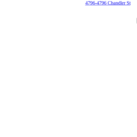
4796-4796 Chandler St