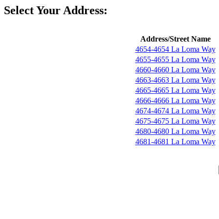
Select Your Address:
Address/Street Name
4654-4654 La Loma Way
4655-4655 La Loma Way
4660-4660 La Loma Way
4663-4663 La Loma Way
4665-4665 La Loma Way
4666-4666 La Loma Way
4674-4674 La Loma Way
4675-4675 La Loma Way
4680-4680 La Loma Way
4681-4681 La Loma Way