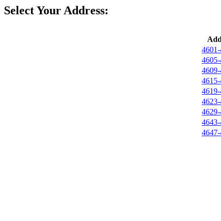
Select Your Address:
Add
4601-
4605-
4609-
4615-
4619-
4623-
4629-
4643-
4647-