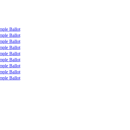
mple Ballot
mple Ballot
mple Ballot
mple Ballot
mple Ballot
mple Ballot
mple Ballot
mple Ballot
mple Ballot