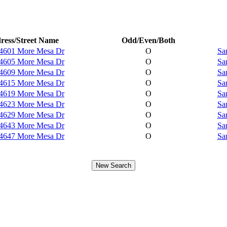
ress/Street Name
Odd/Even/Both
4601 More Mesa Dr
O
Sa
4605 More Mesa Dr
O
Sa
4609 More Mesa Dr
O
Sa
4615 More Mesa Dr
O
Sa
4619 More Mesa Dr
O
Sa
4623 More Mesa Dr
O
Sa
4629 More Mesa Dr
O
Sa
4643 More Mesa Dr
O
Sa
4647 More Mesa Dr
O
Sa