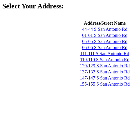
Select Your Address:
Address/Street Name
44-44 S San Antonio Rd
61-61 S San Antonio Rd
65-65 S San Antonio Rd
66-66 S San Antonio Rd
111-111 S San Antonio Rd
119-119 S San Antonio Rd
129-129 S San Antonio Rd
137-137 S San Antonio Rd
147-147 S San Antonio Rd
155-155 S San Antonio Rd