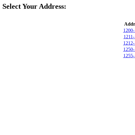
Select Your Address:
Addr
1200-
1211-
1212-
1250-
1255-