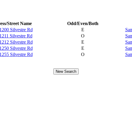
ess/Street Name
Odd/Even/Both
1200 Silvestre Rd
E
Sam
1211 Silvestre Rd
O
Sam
1212 Silvestre Rd
E
Sam
1250 Silvestre Rd
E
Sam
1255 Silvestre Rd
O
Sam