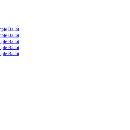
ple Ballot
ple Ballot
ple Ballot
ple Ballot
ple Ballot