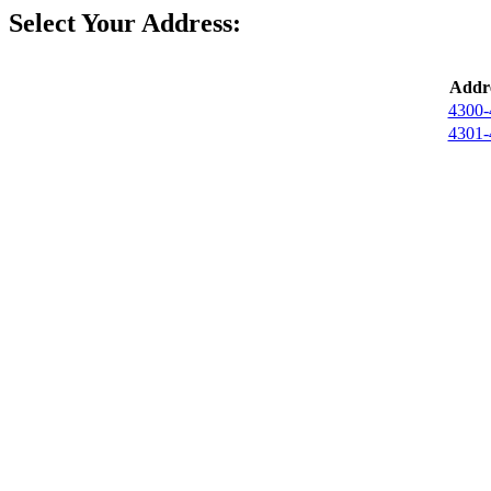
Select Your Address:
Addre
4300-
4301-