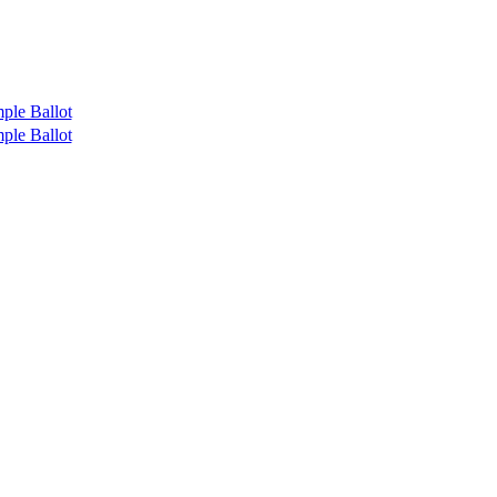
ple Ballot
ple Ballot