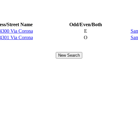
ss/Street Name
Odd/Even/Both
4300 Via Corona
E
Sam
4301 Via Corona
O
Sam