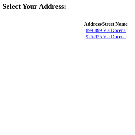
Select Your Address:
Address/Street Name
899-899 Via Docena
925-925 Via Docena