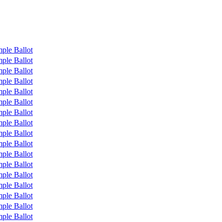
ple Ballot
ple Ballot
ple Ballot
ple Ballot
ple Ballot
ple Ballot
ple Ballot
ple Ballot
ple Ballot
ple Ballot
ple Ballot
ple Ballot
ple Ballot
ple Ballot
ple Ballot
ple Ballot
ple Ballot