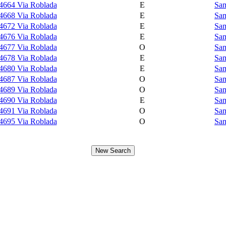
4664 Via Roblada
E
Sam
4668 Via Roblada
E
Sam
4672 Via Roblada
E
Sam
4676 Via Roblada
E
Sam
4677 Via Roblada
O
Sam
4678 Via Roblada
E
Sam
4680 Via Roblada
E
Sam
4687 Via Roblada
O
Sam
4689 Via Roblada
O
Sam
4690 Via Roblada
E
Sam
4691 Via Roblada
O
Sam
4695 Via Roblada
O
Sam