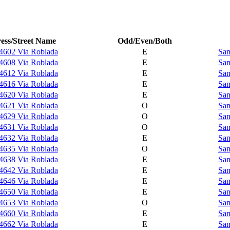
ess/Street Name
Odd/Even/Both
4602 Via Roblada
E
Sam
4608 Via Roblada
E
Sam
4612 Via Roblada
E
Sam
4616 Via Roblada
E
Sam
4620 Via Roblada
E
Sam
4621 Via Roblada
O
Sam
4629 Via Roblada
O
Sam
4631 Via Roblada
O
Sam
4632 Via Roblada
E
Sam
4635 Via Roblada
O
Sam
4638 Via Roblada
E
Sam
4642 Via Roblada
E
Sam
4646 Via Roblada
E
Sam
4650 Via Roblada
E
Sam
4653 Via Roblada
O
Sam
4660 Via Roblada
E
Sam
4662 Via Roblada
E
Sam