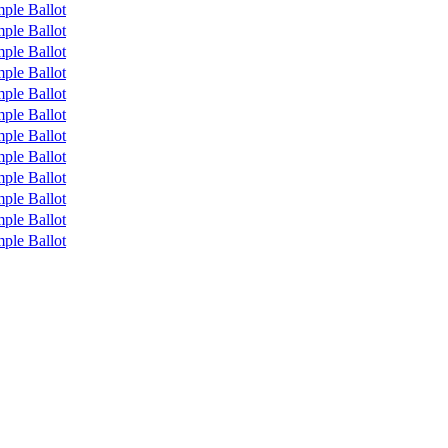
ple Ballot
ple Ballot
ple Ballot
ple Ballot
ple Ballot
ple Ballot
ple Ballot
ple Ballot
ple Ballot
ple Ballot
ple Ballot
ple Ballot