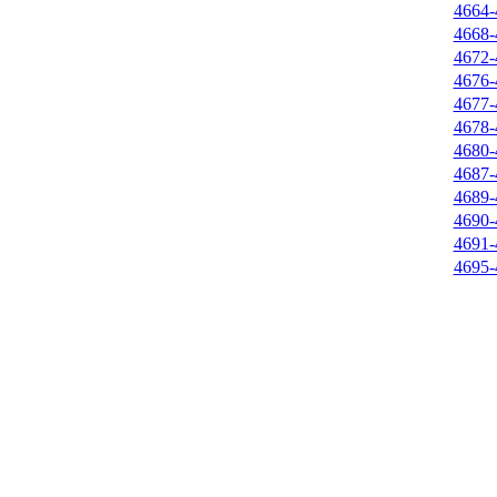
4664-
4668-
4672-
4676-
4677-
4678-
4680-
4687-
4689-
4690-
4691-
4695-