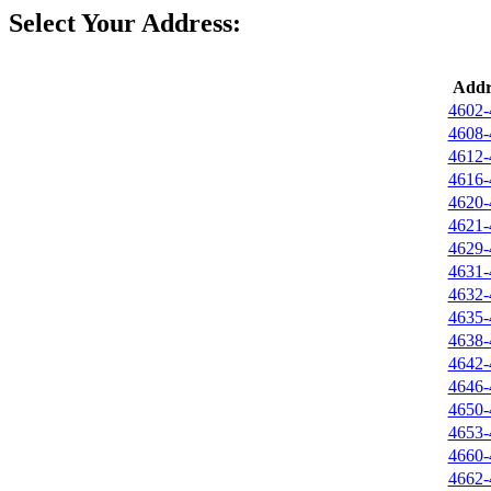
Select Your Address:
Addr
4602-
4608-
4612-
4616-
4620-
4621-
4629-
4631-
4632-
4635-
4638-
4642-
4646-
4650-
4653-
4660-
4662-