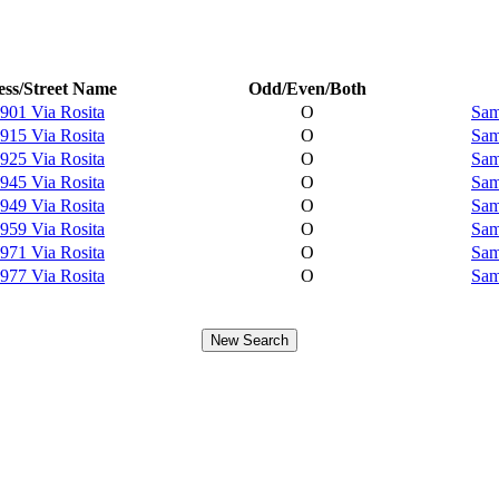
ss/Street Name
Odd/Even/Both
901 Via Rosita
O
Sam
915 Via Rosita
O
Sam
925 Via Rosita
O
Sam
945 Via Rosita
O
Sam
949 Via Rosita
O
Sam
959 Via Rosita
O
Sam
971 Via Rosita
O
Sam
977 Via Rosita
O
Sam