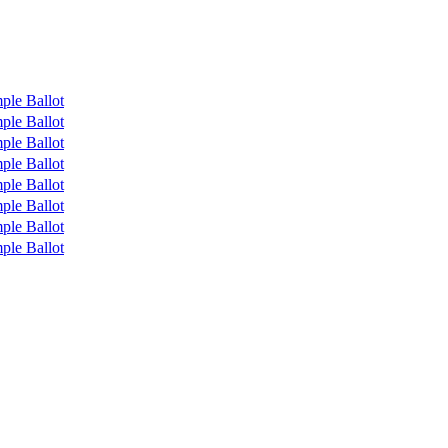
ple Ballot
ple Ballot
ple Ballot
ple Ballot
ple Ballot
ple Ballot
ple Ballot
ple Ballot