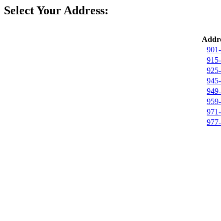
Select Your Address:
Addre
901-
915-
925-
945-
949-
959-
971-
977-