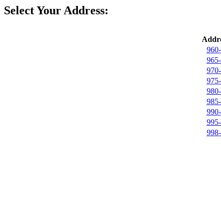
Select Your Address:
Addre
960-
965-
970-
975-
980-
985-
990-
995-
998-