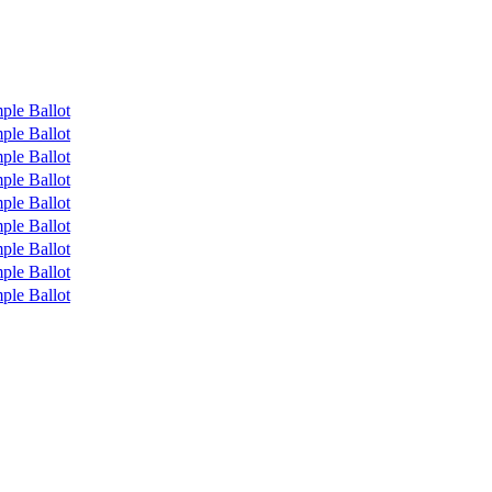
ple Ballot
ple Ballot
ple Ballot
ple Ballot
ple Ballot
ple Ballot
ple Ballot
ple Ballot
ple Ballot