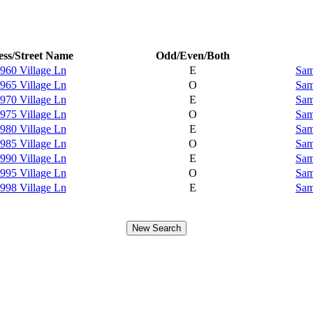
ss/Street Name
Odd/Even/Both
960 Village Ln
E
Sam
965 Village Ln
O
Sam
970 Village Ln
E
Sam
975 Village Ln
O
Sam
980 Village Ln
E
Sam
985 Village Ln
O
Sam
990 Village Ln
E
Sam
995 Village Ln
O
Sam
998 Village Ln
E
Sam