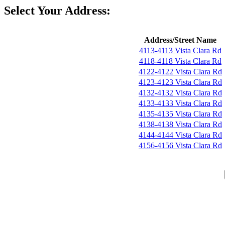
Select Your Address:
Address/Street Name
4113-4113 Vista Clara Rd
4118-4118 Vista Clara Rd
4122-4122 Vista Clara Rd
4123-4123 Vista Clara Rd
4132-4132 Vista Clara Rd
4133-4133 Vista Clara Rd
4135-4135 Vista Clara Rd
4138-4138 Vista Clara Rd
4144-4144 Vista Clara Rd
4156-4156 Vista Clara Rd