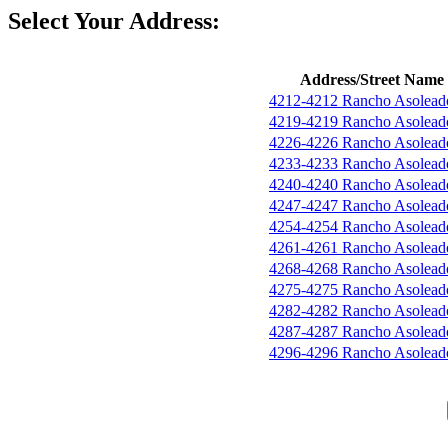
Select Your Address:
Address/Street Name
4212-4212 Rancho Asolead
4219-4219 Rancho Asolead
4226-4226 Rancho Asolead
4233-4233 Rancho Asolead
4240-4240 Rancho Asolead
4247-4247 Rancho Asolead
4254-4254 Rancho Asolead
4261-4261 Rancho Asolead
4268-4268 Rancho Asolead
4275-4275 Rancho Asolead
4282-4282 Rancho Asolead
4287-4287 Rancho Asolead
4296-4296 Rancho Asolead