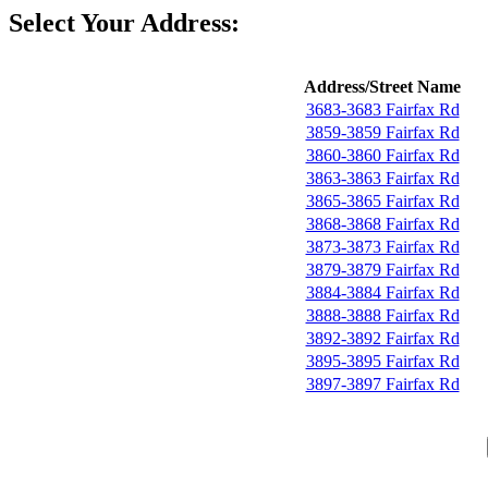
Select Your Address:
Address/Street Name
3683-3683 Fairfax Rd
3859-3859 Fairfax Rd
3860-3860 Fairfax Rd
3863-3863 Fairfax Rd
3865-3865 Fairfax Rd
3868-3868 Fairfax Rd
3873-3873 Fairfax Rd
3879-3879 Fairfax Rd
3884-3884 Fairfax Rd
3888-3888 Fairfax Rd
3892-3892 Fairfax Rd
3895-3895 Fairfax Rd
3897-3897 Fairfax Rd