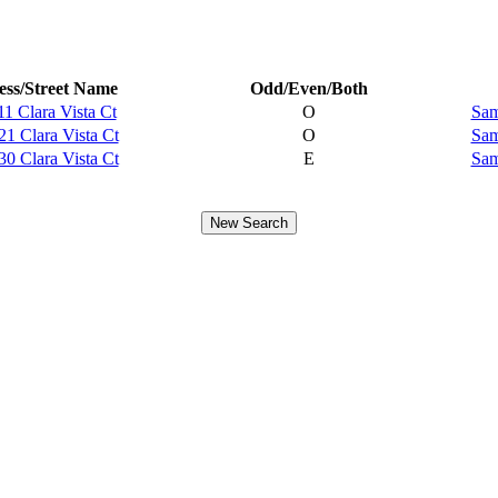
ss/Street Name
Odd/Even/Both
11 Clara Vista Ct
O
Sam
21 Clara Vista Ct
O
Sam
30 Clara Vista Ct
E
Sam