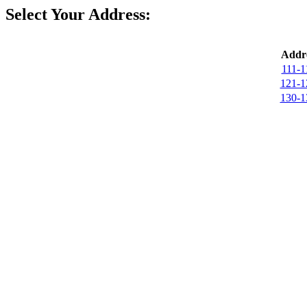
Select Your Address:
Addre
111-1
121-1
130-1