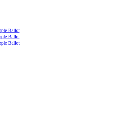
ple Ballot
ple Ballot
ple Ballot