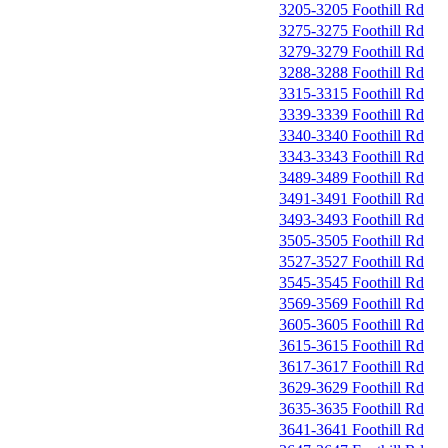
3205-3205 Foothill Rd
3275-3275 Foothill Rd
3279-3279 Foothill Rd
3288-3288 Foothill Rd
3315-3315 Foothill Rd
3339-3339 Foothill Rd
3340-3340 Foothill Rd
3343-3343 Foothill Rd
3489-3489 Foothill Rd
3491-3491 Foothill Rd
3493-3493 Foothill Rd
3505-3505 Foothill Rd
3527-3527 Foothill Rd
3545-3545 Foothill Rd
3569-3569 Foothill Rd
3605-3605 Foothill Rd
3615-3615 Foothill Rd
3617-3617 Foothill Rd
3629-3629 Foothill Rd
3635-3635 Foothill Rd
3641-3641 Foothill Rd