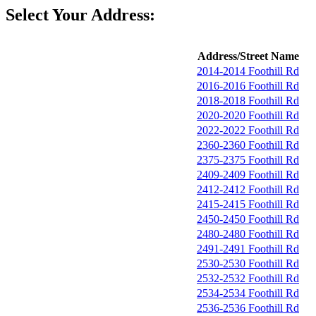
Select Your Address:
Address/Street Name
2014-2014 Foothill Rd
2016-2016 Foothill Rd
2018-2018 Foothill Rd
2020-2020 Foothill Rd
2022-2022 Foothill Rd
2360-2360 Foothill Rd
2375-2375 Foothill Rd
2409-2409 Foothill Rd
2412-2412 Foothill Rd
2415-2415 Foothill Rd
2450-2450 Foothill Rd
2480-2480 Foothill Rd
2491-2491 Foothill Rd
2530-2530 Foothill Rd
2532-2532 Foothill Rd
2534-2534 Foothill Rd
2536-2536 Foothill Rd