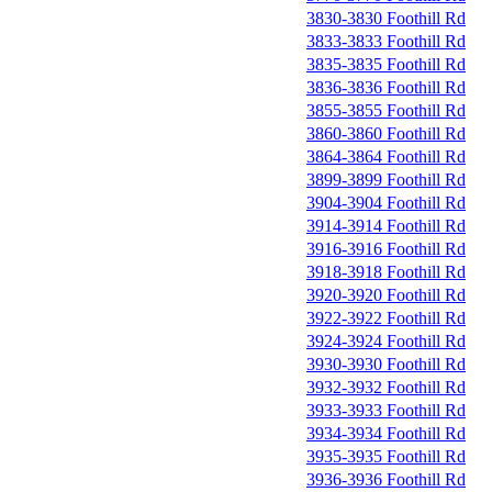
3830-3830 Foothill Rd
3833-3833 Foothill Rd
3835-3835 Foothill Rd
3836-3836 Foothill Rd
3855-3855 Foothill Rd
3860-3860 Foothill Rd
3864-3864 Foothill Rd
3899-3899 Foothill Rd
3904-3904 Foothill Rd
3914-3914 Foothill Rd
3916-3916 Foothill Rd
3918-3918 Foothill Rd
3920-3920 Foothill Rd
3922-3922 Foothill Rd
3924-3924 Foothill Rd
3930-3930 Foothill Rd
3932-3932 Foothill Rd
3933-3933 Foothill Rd
3934-3934 Foothill Rd
3935-3935 Foothill Rd
3936-3936 Foothill Rd