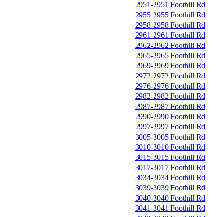
2951-2951 Foothill Rd
2955-2955 Foothill Rd
2958-2958 Foothill Rd
2961-2961 Foothill Rd
2962-2962 Foothill Rd
2965-2965 Foothill Rd
2969-2969 Foothill Rd
2972-2972 Foothill Rd
2976-2976 Foothill Rd
2982-2982 Foothill Rd
2987-2987 Foothill Rd
2990-2990 Foothill Rd
2997-2997 Foothill Rd
3005-3005 Foothill Rd
3010-3010 Foothill Rd
3015-3015 Foothill Rd
3017-3017 Foothill Rd
3034-3034 Foothill Rd
3039-3039 Foothill Rd
3040-3040 Foothill Rd
3041-3041 Foothill Rd