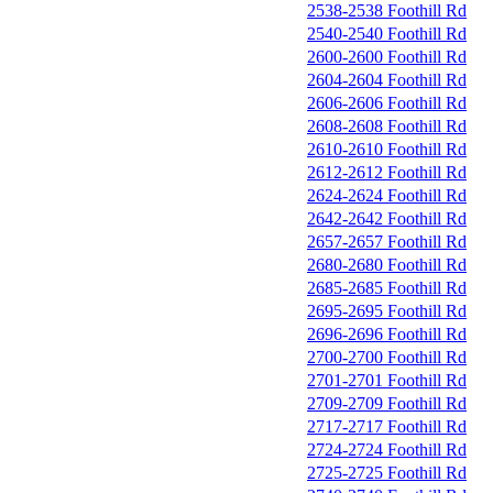
2538-2538 Foothill Rd
2540-2540 Foothill Rd
2600-2600 Foothill Rd
2604-2604 Foothill Rd
2606-2606 Foothill Rd
2608-2608 Foothill Rd
2610-2610 Foothill Rd
2612-2612 Foothill Rd
2624-2624 Foothill Rd
2642-2642 Foothill Rd
2657-2657 Foothill Rd
2680-2680 Foothill Rd
2685-2685 Foothill Rd
2695-2695 Foothill Rd
2696-2696 Foothill Rd
2700-2700 Foothill Rd
2701-2701 Foothill Rd
2709-2709 Foothill Rd
2717-2717 Foothill Rd
2724-2724 Foothill Rd
2725-2725 Foothill Rd