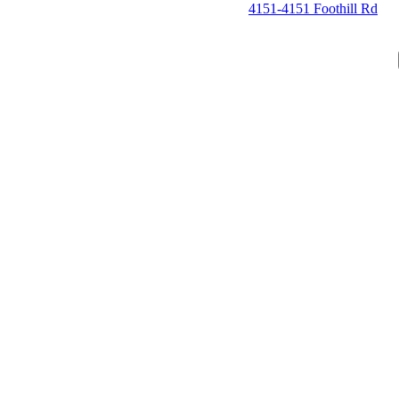
4151-4151 Foothill Rd