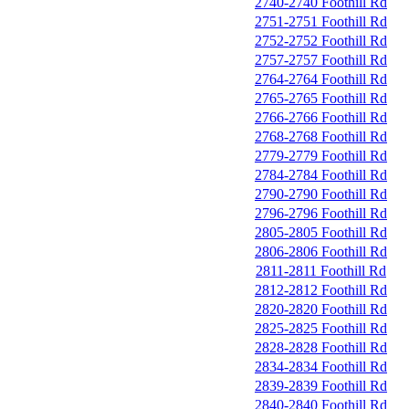
2740-2740 Foothill Rd
2751-2751 Foothill Rd
2752-2752 Foothill Rd
2757-2757 Foothill Rd
2764-2764 Foothill Rd
2765-2765 Foothill Rd
2766-2766 Foothill Rd
2768-2768 Foothill Rd
2779-2779 Foothill Rd
2784-2784 Foothill Rd
2790-2790 Foothill Rd
2796-2796 Foothill Rd
2805-2805 Foothill Rd
2806-2806 Foothill Rd
2811-2811 Foothill Rd
2812-2812 Foothill Rd
2820-2820 Foothill Rd
2825-2825 Foothill Rd
2828-2828 Foothill Rd
2834-2834 Foothill Rd
2839-2839 Foothill Rd
2840-2840 Foothill Rd