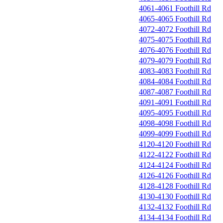
4061-4061 Foothill Rd
4065-4065 Foothill Rd
4072-4072 Foothill Rd
4075-4075 Foothill Rd
4076-4076 Foothill Rd
4079-4079 Foothill Rd
4083-4083 Foothill Rd
4084-4084 Foothill Rd
4087-4087 Foothill Rd
4091-4091 Foothill Rd
4095-4095 Foothill Rd
4098-4098 Foothill Rd
4099-4099 Foothill Rd
4120-4120 Foothill Rd
4122-4122 Foothill Rd
4124-4124 Foothill Rd
4126-4126 Foothill Rd
4128-4128 Foothill Rd
4130-4130 Foothill Rd
4132-4132 Foothill Rd
4134-4134 Foothill Rd