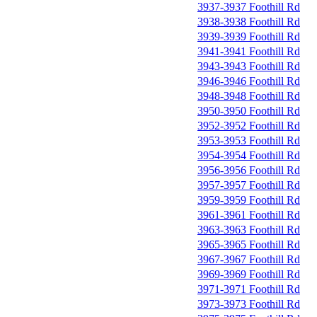
3937-3937 Foothill Rd
3938-3938 Foothill Rd
3939-3939 Foothill Rd
3941-3941 Foothill Rd
3943-3943 Foothill Rd
3946-3946 Foothill Rd
3948-3948 Foothill Rd
3950-3950 Foothill Rd
3952-3952 Foothill Rd
3953-3953 Foothill Rd
3954-3954 Foothill Rd
3956-3956 Foothill Rd
3957-3957 Foothill Rd
3959-3959 Foothill Rd
3961-3961 Foothill Rd
3963-3963 Foothill Rd
3965-3965 Foothill Rd
3967-3967 Foothill Rd
3969-3969 Foothill Rd
3971-3971 Foothill Rd
3973-3973 Foothill Rd