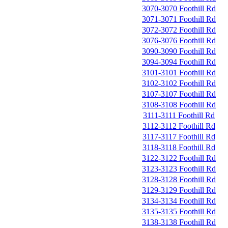
3070-3070 Foothill Rd
3071-3071 Foothill Rd
3072-3072 Foothill Rd
3076-3076 Foothill Rd
3090-3090 Foothill Rd
3094-3094 Foothill Rd
3101-3101 Foothill Rd
3102-3102 Foothill Rd
3107-3107 Foothill Rd
3108-3108 Foothill Rd
3111-3111 Foothill Rd
3112-3112 Foothill Rd
3117-3117 Foothill Rd
3118-3118 Foothill Rd
3122-3122 Foothill Rd
3123-3123 Foothill Rd
3128-3128 Foothill Rd
3129-3129 Foothill Rd
3134-3134 Foothill Rd
3135-3135 Foothill Rd
3138-3138 Foothill Rd