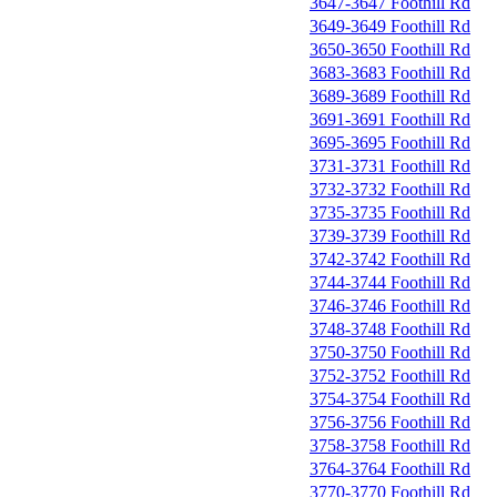
3647-3647 Foothill Rd
3649-3649 Foothill Rd
3650-3650 Foothill Rd
3683-3683 Foothill Rd
3689-3689 Foothill Rd
3691-3691 Foothill Rd
3695-3695 Foothill Rd
3731-3731 Foothill Rd
3732-3732 Foothill Rd
3735-3735 Foothill Rd
3739-3739 Foothill Rd
3742-3742 Foothill Rd
3744-3744 Foothill Rd
3746-3746 Foothill Rd
3748-3748 Foothill Rd
3750-3750 Foothill Rd
3752-3752 Foothill Rd
3754-3754 Foothill Rd
3756-3756 Foothill Rd
3758-3758 Foothill Rd
3764-3764 Foothill Rd
3770-3770 Foothill Rd