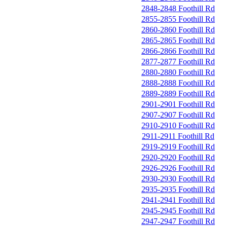
2848-2848 Foothill Rd
2855-2855 Foothill Rd
2860-2860 Foothill Rd
2865-2865 Foothill Rd
2866-2866 Foothill Rd
2877-2877 Foothill Rd
2880-2880 Foothill Rd
2888-2888 Foothill Rd
2889-2889 Foothill Rd
2901-2901 Foothill Rd
2907-2907 Foothill Rd
2910-2910 Foothill Rd
2911-2911 Foothill Rd
2919-2919 Foothill Rd
2920-2920 Foothill Rd
2926-2926 Foothill Rd
2930-2930 Foothill Rd
2935-2935 Foothill Rd
2941-2941 Foothill Rd
2945-2945 Foothill Rd
2947-2947 Foothill Rd