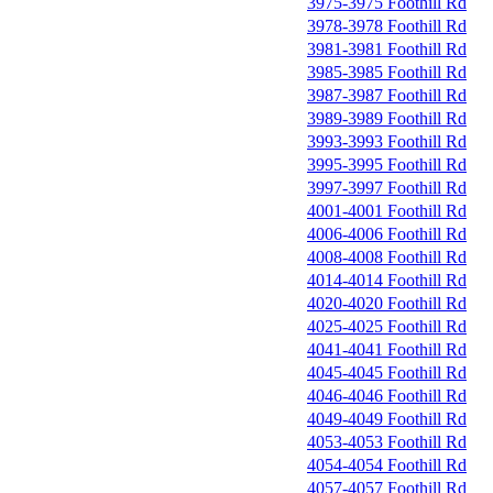
3975-3975 Foothill Rd
3978-3978 Foothill Rd
3981-3981 Foothill Rd
3985-3985 Foothill Rd
3987-3987 Foothill Rd
3989-3989 Foothill Rd
3993-3993 Foothill Rd
3995-3995 Foothill Rd
3997-3997 Foothill Rd
4001-4001 Foothill Rd
4006-4006 Foothill Rd
4008-4008 Foothill Rd
4014-4014 Foothill Rd
4020-4020 Foothill Rd
4025-4025 Foothill Rd
4041-4041 Foothill Rd
4045-4045 Foothill Rd
4046-4046 Foothill Rd
4049-4049 Foothill Rd
4053-4053 Foothill Rd
4054-4054 Foothill Rd
4057-4057 Foothill Rd