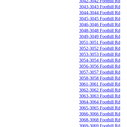
3042-3042 Foothill Rd
3043-3043 Foothill Rd
3044-3044 Foothill Rd
3045-3045 Foothill Rd
3046-3046 Foothill Rd
3048-3048 Foothill Rd
3049-3049 Foothill Rd
3051-3051 Foothill Rd
3052-3052 Foothill Rd
3053-3053 Foothill Rd
3054-3054 Foothill Rd
3056-3056 Foothill Rd
3057-3057 Foothill Rd
3058-3058 Foothill Rd
3061-3061 Foothill Rd
3062-3062 Foothill Rd
3063-3063 Foothill Rd
3064-3064 Foothill Rd
3065-3065 Foothill Rd
3066-3066 Foothill Rd
3068-3068 Foothill Rd
3069-3069 Foothill Rd