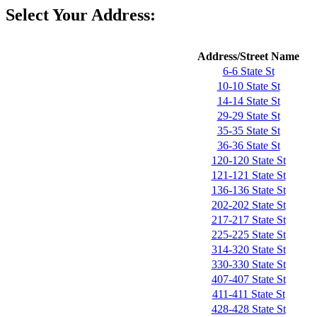
Select Your Address:
Address/Street Name
6-6 State St
10-10 State St
14-14 State St
29-29 State St
35-35 State St
36-36 State St
120-120 State St
121-121 State St
136-136 State St
202-202 State St
217-217 State St
225-225 State St
314-320 State St
330-330 State St
407-407 State St
411-411 State St
428-428 State St