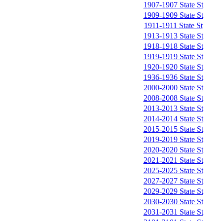
1907-1907 State St
1909-1909 State St
1911-1911 State St
1913-1913 State St
1918-1918 State St
1919-1919 State St
1920-1920 State St
1936-1936 State St
2000-2000 State St
2008-2008 State St
2013-2013 State St
2014-2014 State St
2015-2015 State St
2019-2019 State St
2020-2020 State St
2021-2021 State St
2025-2025 State St
2027-2027 State St
2029-2029 State St
2030-2030 State St
2031-2031 State St