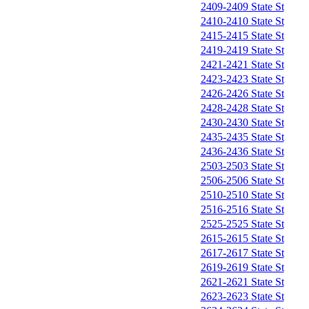
2409-2409 State St
2410-2410 State St
2415-2415 State St
2419-2419 State St
2421-2421 State St
2423-2423 State St
2426-2426 State St
2428-2428 State St
2430-2430 State St
2435-2435 State St
2436-2436 State St
2503-2503 State St
2506-2506 State St
2510-2510 State St
2516-2516 State St
2525-2525 State St
2615-2615 State St
2617-2617 State St
2619-2619 State St
2621-2621 State St
2623-2623 State St