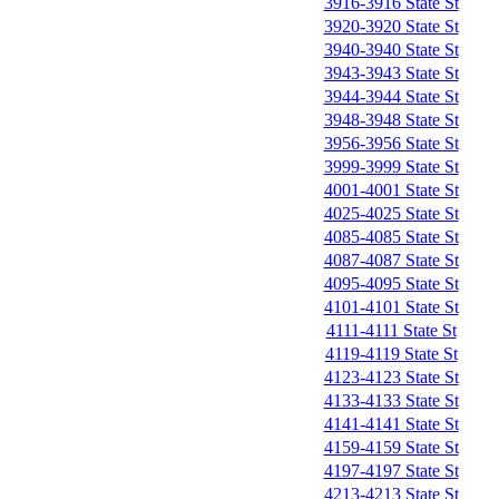
3916-3916 State St
3920-3920 State St
3940-3940 State St
3943-3943 State St
3944-3944 State St
3948-3948 State St
3956-3956 State St
3999-3999 State St
4001-4001 State St
4025-4025 State St
4085-4085 State St
4087-4087 State St
4095-4095 State St
4101-4101 State St
4111-4111 State St
4119-4119 State St
4123-4123 State St
4133-4133 State St
4141-4141 State St
4159-4159 State St
4197-4197 State St
4213-4213 State St