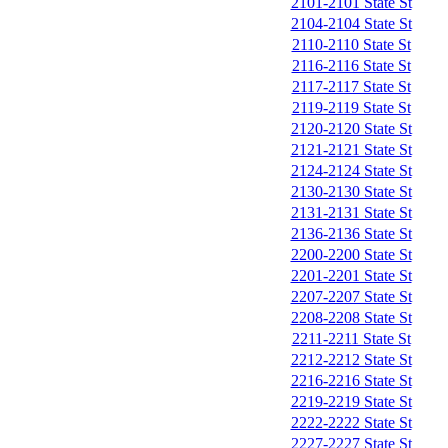
2101-2101 State St
2104-2104 State St
2110-2110 State St
2116-2116 State St
2117-2117 State St
2119-2119 State St
2120-2120 State St
2121-2121 State St
2124-2124 State St
2130-2130 State St
2131-2131 State St
2136-2136 State St
2200-2200 State St
2201-2201 State St
2207-2207 State St
2208-2208 State St
2211-2211 State St
2212-2212 State St
2216-2216 State St
2219-2219 State St
2222-2222 State St
2227-2227 State St