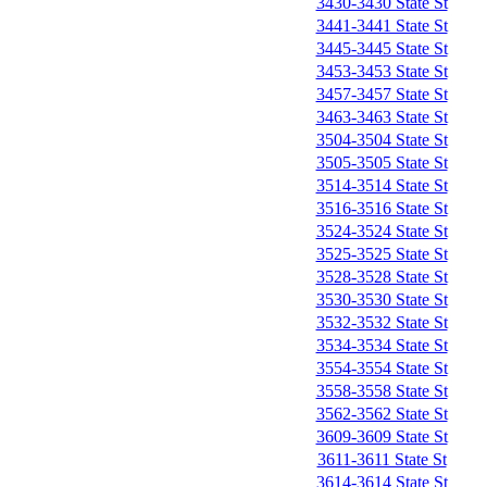
3430-3430 State St
3441-3441 State St
3445-3445 State St
3453-3453 State St
3457-3457 State St
3463-3463 State St
3504-3504 State St
3505-3505 State St
3514-3514 State St
3516-3516 State St
3524-3524 State St
3525-3525 State St
3528-3528 State St
3530-3530 State St
3532-3532 State St
3534-3534 State St
3554-3554 State St
3558-3558 State St
3562-3562 State St
3609-3609 State St
3611-3611 State St
3614-3614 State St