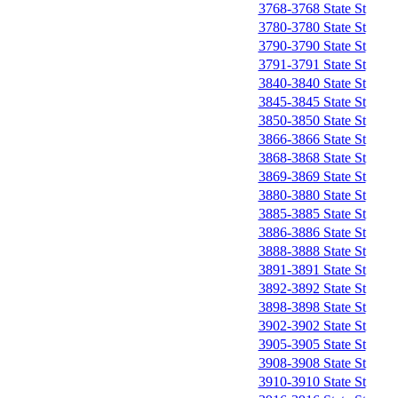
3768-3768 State St
3780-3780 State St
3790-3790 State St
3791-3791 State St
3840-3840 State St
3845-3845 State St
3850-3850 State St
3866-3866 State St
3868-3868 State St
3869-3869 State St
3880-3880 State St
3885-3885 State St
3886-3886 State St
3888-3888 State St
3891-3891 State St
3892-3892 State St
3898-3898 State St
3902-3902 State St
3905-3905 State St
3908-3908 State St
3910-3910 State St