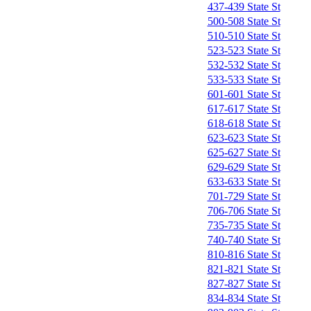
437-439 State St
500-508 State St
510-510 State St
523-523 State St
532-532 State St
533-533 State St
601-601 State St
617-617 State St
618-618 State St
623-623 State St
625-627 State St
629-629 State St
633-633 State St
701-729 State St
706-706 State St
735-735 State St
740-740 State St
810-816 State St
821-821 State St
827-827 State St
834-834 State St