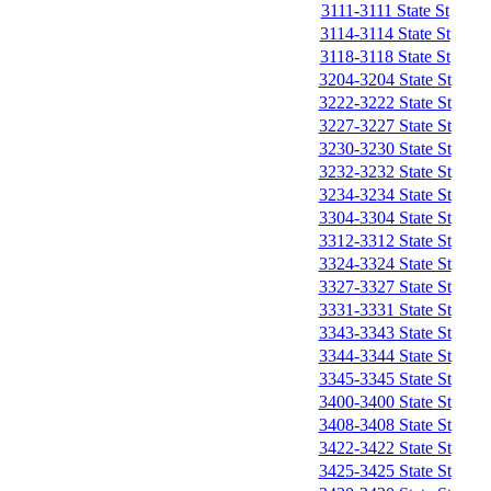
3111-3111 State St
3114-3114 State St
3118-3118 State St
3204-3204 State St
3222-3222 State St
3227-3227 State St
3230-3230 State St
3232-3232 State St
3234-3234 State St
3304-3304 State St
3312-3312 State St
3324-3324 State St
3327-3327 State St
3331-3331 State St
3343-3343 State St
3344-3344 State St
3345-3345 State St
3400-3400 State St
3408-3408 State St
3422-3422 State St
3425-3425 State St