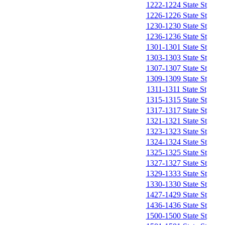
1222-1224 State St
1226-1226 State St
1230-1230 State St
1236-1236 State St
1301-1301 State St
1303-1303 State St
1307-1307 State St
1309-1309 State St
1311-1311 State St
1315-1315 State St
1317-1317 State St
1321-1321 State St
1323-1323 State St
1324-1324 State St
1325-1325 State St
1327-1327 State St
1329-1333 State St
1330-1330 State St
1427-1429 State St
1436-1436 State St
1500-1500 State St