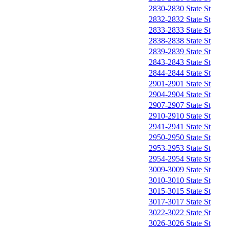
2830-2830 State St
2832-2832 State St
2833-2833 State St
2838-2838 State St
2839-2839 State St
2843-2843 State St
2844-2844 State St
2901-2901 State St
2904-2904 State St
2907-2907 State St
2910-2910 State St
2941-2941 State St
2950-2950 State St
2953-2953 State St
2954-2954 State St
3009-3009 State St
3010-3010 State St
3015-3015 State St
3017-3017 State St
3022-3022 State St
3026-3026 State St