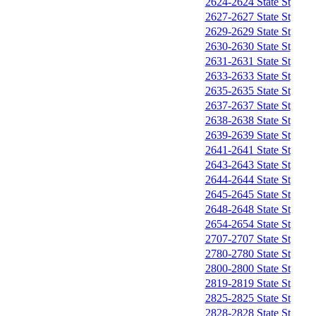
2624-2624 State St
2627-2627 State St
2629-2629 State St
2630-2630 State St
2631-2631 State St
2633-2633 State St
2635-2635 State St
2637-2637 State St
2638-2638 State St
2639-2639 State St
2641-2641 State St
2643-2643 State St
2644-2644 State St
2645-2645 State St
2648-2648 State St
2654-2654 State St
2707-2707 State St
2780-2780 State St
2800-2800 State St
2819-2819 State St
2825-2825 State St
2828-2828 State St