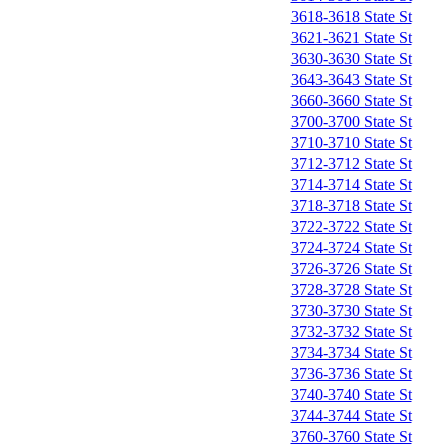
3618-3618 State St
3621-3621 State St
3630-3630 State St
3643-3643 State St
3660-3660 State St
3700-3700 State St
3710-3710 State St
3712-3712 State St
3714-3714 State St
3718-3718 State St
3722-3722 State St
3724-3724 State St
3726-3726 State St
3728-3728 State St
3730-3730 State St
3732-3732 State St
3734-3734 State St
3736-3736 State St
3740-3740 State St
3744-3744 State St
3760-3760 State St