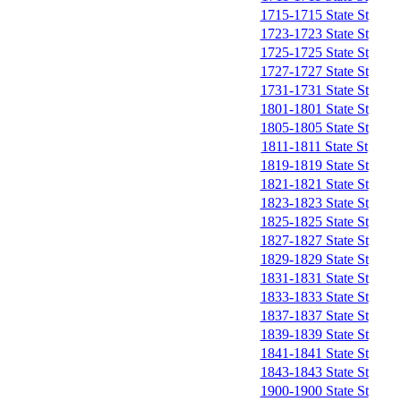
1715-1715 State St
1723-1723 State St
1725-1725 State St
1727-1727 State St
1731-1731 State St
1801-1801 State St
1805-1805 State St
1811-1811 State St
1819-1819 State St
1821-1821 State St
1823-1823 State St
1825-1825 State St
1827-1827 State St
1829-1829 State St
1831-1831 State St
1833-1833 State St
1837-1837 State St
1839-1839 State St
1841-1841 State St
1843-1843 State St
1900-1900 State St