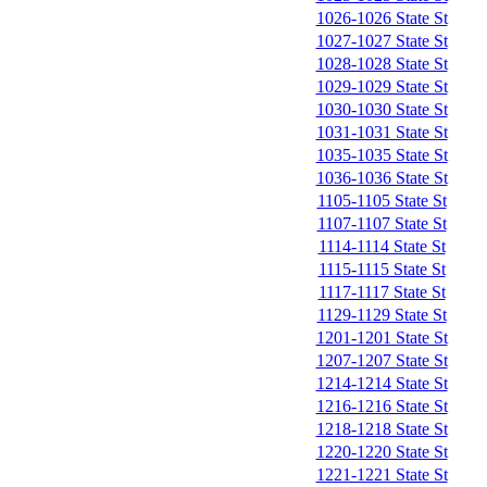
1026-1026 State St
1027-1027 State St
1028-1028 State St
1029-1029 State St
1030-1030 State St
1031-1031 State St
1035-1035 State St
1036-1036 State St
1105-1105 State St
1107-1107 State St
1114-1114 State St
1115-1115 State St
1117-1117 State St
1129-1129 State St
1201-1201 State St
1207-1207 State St
1214-1214 State St
1216-1216 State St
1218-1218 State St
1220-1220 State St
1221-1221 State St