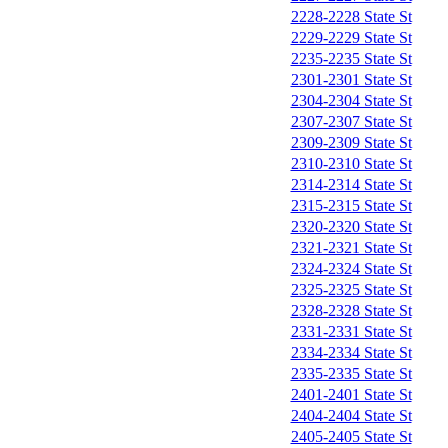
2228-2228 State St
2229-2229 State St
2235-2235 State St
2301-2301 State St
2304-2304 State St
2307-2307 State St
2309-2309 State St
2310-2310 State St
2314-2314 State St
2315-2315 State St
2320-2320 State St
2321-2321 State St
2324-2324 State St
2325-2325 State St
2328-2328 State St
2331-2331 State St
2334-2334 State St
2335-2335 State St
2401-2401 State St
2404-2404 State St
2405-2405 State St