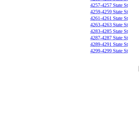
4257-4257 State St
4259-4259 State St
4261-4261 State St
4263-4263 State St
4283-4285 State St
4287-4287 State St
4289-4291 State St
4299-4299 State St