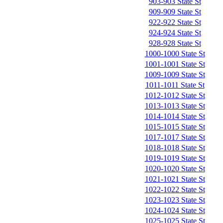
903-903 State St
909-909 State St
922-922 State St
924-924 State St
928-928 State St
1000-1000 State St
1001-1001 State St
1009-1009 State St
1011-1011 State St
1012-1012 State St
1013-1013 State St
1014-1014 State St
1015-1015 State St
1017-1017 State St
1018-1018 State St
1019-1019 State St
1020-1020 State St
1021-1021 State St
1022-1022 State St
1023-1023 State St
1024-1024 State St
1025-1025 State St