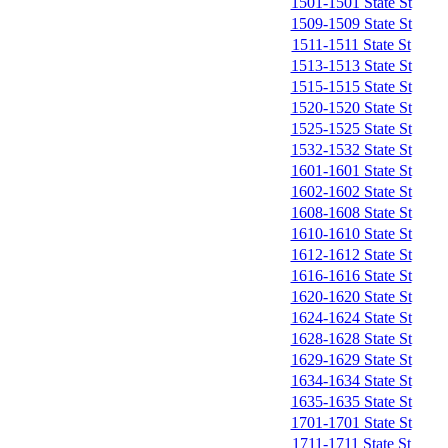
1501-1501 State St
1509-1509 State St
1511-1511 State St
1513-1513 State St
1515-1515 State St
1520-1520 State St
1525-1525 State St
1532-1532 State St
1601-1601 State St
1602-1602 State St
1608-1608 State St
1610-1610 State St
1612-1612 State St
1616-1616 State St
1620-1620 State St
1624-1624 State St
1628-1628 State St
1629-1629 State St
1634-1634 State St
1635-1635 State St
1701-1701 State St
1711-1711 State St