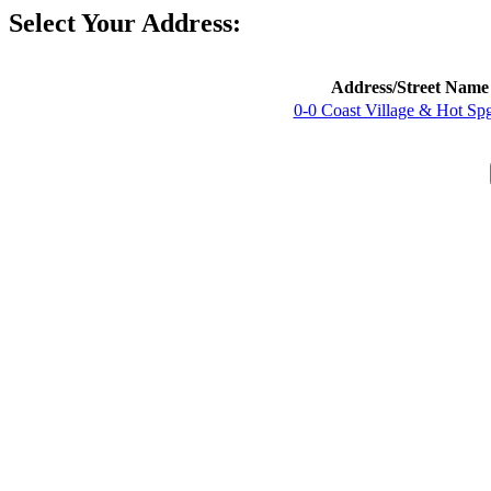
Select Your Address:
Address/Street Name
0-0 Coast Village & Hot Sp