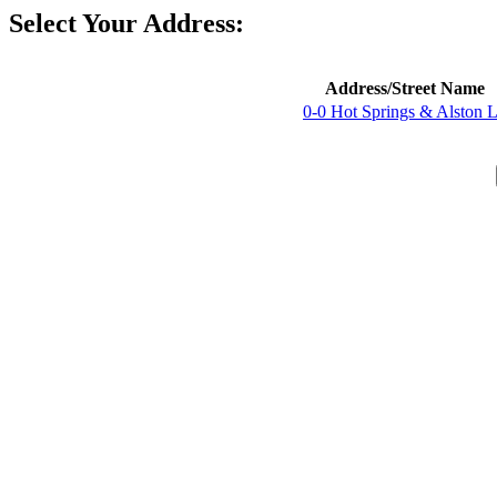
Select Your Address:
Address/Street Name
0-0 Hot Springs & Alston 