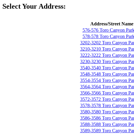
Select Your Address:
Address/Street Name
576-576 Toro Canyon Par
578-578 Toro Canyon Par
3202-3202 Toro Canyon Pa
3210-3210 Toro Canyon Pa
3222-3222 Toro Canyon Pa
3230-3230 Toro Canyon Pa
3540-3540 Toro Canyon Pa
3548-3548 Toro Canyon Pa
3554-3554 Toro Canyon Pa
3564-3564 Toro Canyon Pa
3566-3566 Toro Canyon Pa
3572-3572 Toro Canyon Pa
3578-3578 Toro Canyon Pa
3580-3580 Toro Canyon Pa
3586-3586 Toro Canyon Pa
3588-3588 Toro Canyon Pa
3589-3589 Toro Canyon Pa