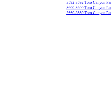
3592-3592 Toro Canyon Pa
3600-3600 Toro Canyon Pa
3660-3660 Toro Canyon Pa