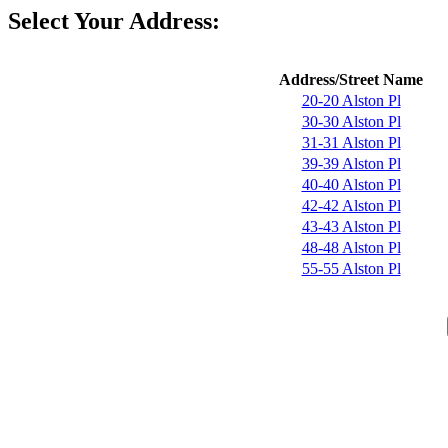
Select Your Address:
Address/Street Name
20-20 Alston Pl
30-30 Alston Pl
31-31 Alston Pl
39-39 Alston Pl
40-40 Alston Pl
42-42 Alston Pl
43-43 Alston Pl
48-48 Alston Pl
55-55 Alston Pl