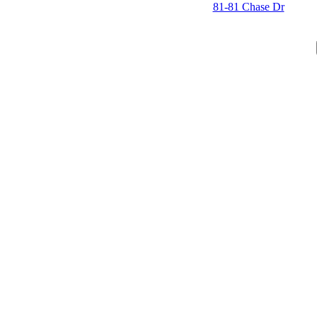
81-81 Chase Dr