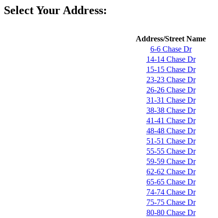
Select Your Address:
Address/Street Name
6-6 Chase Dr
14-14 Chase Dr
15-15 Chase Dr
23-23 Chase Dr
26-26 Chase Dr
31-31 Chase Dr
38-38 Chase Dr
41-41 Chase Dr
48-48 Chase Dr
51-51 Chase Dr
55-55 Chase Dr
59-59 Chase Dr
62-62 Chase Dr
65-65 Chase Dr
74-74 Chase Dr
75-75 Chase Dr
80-80 Chase Dr