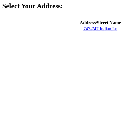
Select Your Address:
Address/Street Name
747-747 Indian Ln