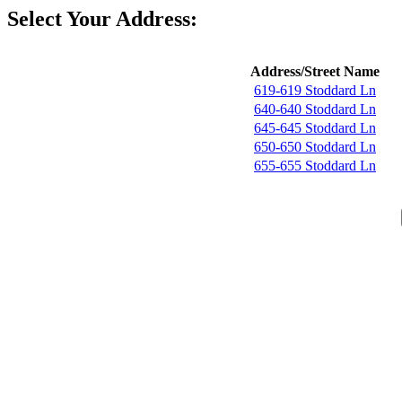
Select Your Address:
Address/Street Name
619-619 Stoddard Ln
640-640 Stoddard Ln
645-645 Stoddard Ln
650-650 Stoddard Ln
655-655 Stoddard Ln