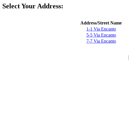
Select Your Address:
Address/Street Name
1-1 Via Encanto
5-5 Via Encanto
7-7 Via Encanto